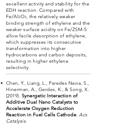
excellent activity and stability for the
EDH reaction. Compared with
Fe/Al
O
, the relatively weaker
2
3
binding strength of ethylene and the
weaker surface acidity on Fe/ZSM-5
allow facile desorption of ethylene,
which suppresses its consecutive
transformation into higher
hydrocarbons and carbon deposits,
resulting in higher ethylene
selectivity.
Chen, Y., Liang, L., Paredes Navia, S.,
Hinerman, A., Gerdes, K., & Song, X.
(2019).
Synergetic Interaction of
Additive Dual Nano Catalysts to
Accelerate Oxygen Reduction
Reaction in Fuel Cells Cathode
.
Acs
Catalysis
.