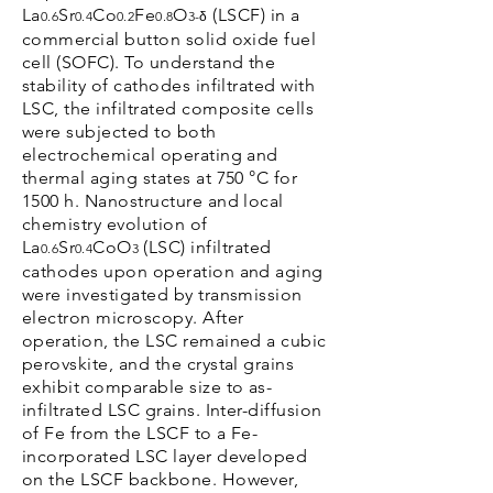
La
Sr
Co
Fe
O
(LSCF) in a
0.6
0.4
0.2
0.8
3-δ
commercial button solid oxide fuel
cell (SOFC). To understand the
stability of cathodes infiltrated with
LSC, the infiltrated composite cells
were subjected to both
electrochemical operating and
thermal aging states at 750 °C for
1500 h. Nanostructure and local
chemistry evolution of
La
Sr
CoO
(LSC) infiltrated
0.6
0.4
3
cathodes upon operation and aging
were investigated by transmission
electron microscopy. After
operation, the LSC remained a cubic
perovskite, and the crystal grains
exhibit comparable size to as-
infiltrated LSC grains. Inter-diffusion
of Fe from the LSCF to a Fe-
incorporated LSC layer developed
on the LSCF backbone. However,