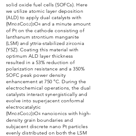
solid oxide fuel cells (SOFCs). Here
we utilize atomic layer deposition
(ALD) to apply dual catalysts with
(Mn
Co
)
O
and a minute amount
0.8
0.2
3
4
of Pt on the cathode consisting of
lanthanum strontium manganite
(LSM) and yttria-stabilized zirconia
(YSZ). Coating this material with
optimum ALD layer thickness
resulted in a 53% reduction of
polarization resistance and a 350%
SOFC peak power density
enhancement at 750 °C. During the
electrochemical operations, the dual
catalysts interact synergistically and
evolve into superjacent conformal
electrocatalytic
(Mn
Co
)
O
nanoionics with high-
0.8
0.2
3
4
density grain boundaries and
subjacent discrete nano Pt particles
evenly distributed on both the LSM