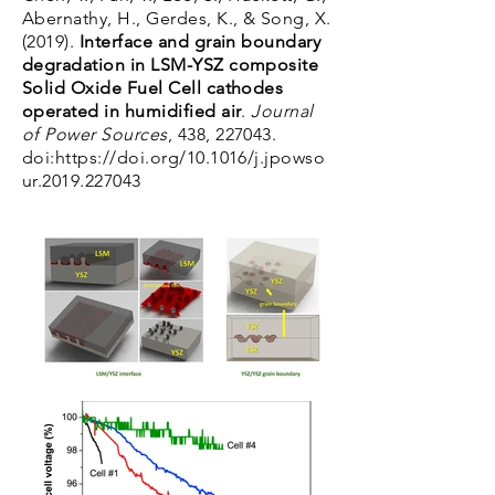
Abernathy, H., Gerdes, K., & Song, X.
(2019).
Interface and grain boundary
degradation in LSM-YSZ composite
Solid Oxide Fuel Cell cathodes
operated in humidified air
.
Journal
of Power Sources
, 438, 227043.
doi:
https://doi.org/10.1016/j.jpowso
ur.2019.227043