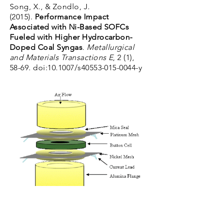
Song, X., & Zondlo, J.
(2015).
Performance Impact
Associated with Ni-Based SOFCs
Fueled with Higher Hydrocarbon-
Doped Coal Syngas
.
Metallurgical
and Materials Transactions E
, 2 (1),
58-69. doi:10.1007/s40553-015-0044-y