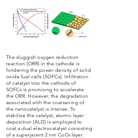
The sluggish oxygen reduction
reaction (ORR) in the cathode is
hindering the power density of solid
oxide fuel cells (SOFCs). Infiltration
of catalyst into the cathode of
SOFCs is promising to accelerate
the ORR. However, the degradation
associated with the coarsening of
the nanocatalyst is intense. To
stabilize the catalyst, atomic layer
deposition (ALD) is employed to
coat a dual electrocatalyst consisting
of a superjacent 2 nm CoO
layer
x