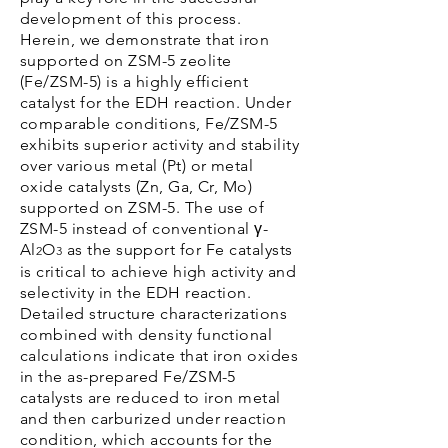
development of this process.
Herein, we demonstrate that iron
supported on ZSM-5 zeolite
(Fe/ZSM-5) is a highly efficient
catalyst for the EDH reaction. Under
comparable conditions, Fe/ZSM-5
exhibits superior activity and stability
over various metal (Pt) or metal
oxide catalysts (Zn, Ga, Cr, Mo)
supported on ZSM-5. The use of
ZSM-5 instead of conventional γ-
Al
O
as the support for Fe catalysts
2
3
is critical to achieve high activity and
selectivity in the EDH reaction.
Detailed structure characterizations
combined with density functional
calculations indicate that iron oxides
in the as-prepared Fe/ZSM-5
catalysts are reduced to iron metal
and then carburized under reaction
condition, which accounts for the