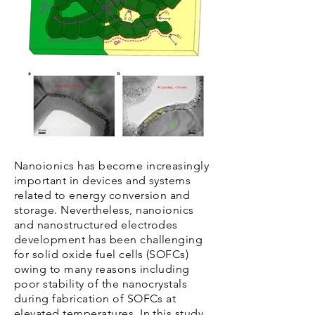
Nanoionics has become increasingly
important in devices and systems
related to energy conversion and
storage. Nevertheless, nanoionics
and nanostructured electrodes
development has been challenging
for solid oxide fuel cells (SOFCs)
owing to many reasons including
poor stability of the nanocrystals
during fabrication of SOFCs at
elevated temperatures. In this study,