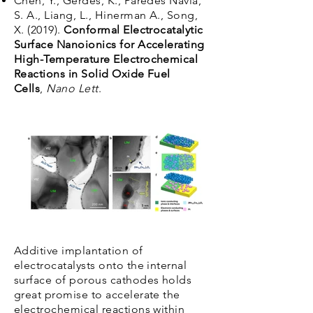
Chen, Y., Gerdes, K., Paredes Navia,
S. A., Liang, L., Hinerman A., Song,
X. (2019).
Conformal Electrocatalytic
Surface Nanoionics for Accelerating
High-Temperature Electrochemical
Reactions in Solid Oxide Fuel
Cells
,
Nano Lett
.
Additive implantation of
electrocatalysts onto the internal
surface of porous cathodes holds
great promise to accelerate the
electrochemical reactions within