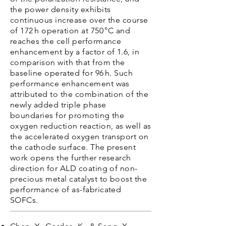
the power density exhibits
continuous increase over the course
of 172 h operation at 750 °C and
reaches the cell performance
enhancement by a factor of 1.6, in
comparison with that from the
baseline operated for 96 h. Such
performance enhancement was
attributed to the combination of the
newly added triple phase
boundaries for promoting the
oxygen reduction reaction, as well as
the accelerated oxygen transport on
the cathode surface. The present
work opens the further research
direction for ALD coating of non-
precious metal catalyst to boost the
performance of as-fabricated
SOFCs.