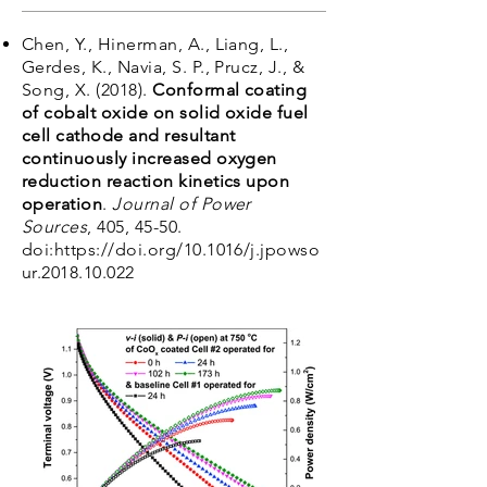
Chen, Y., Hinerman, A., Liang, L.,
Gerdes, K., Navia, S. P., Prucz, J., &
Song, X. (2018).
Conformal coating
of cobalt oxide on solid oxide fuel
cell cathode and resultant
continuously increased oxygen
reduction reaction kinetics upon
operation
.
Journal of Power
Sources
, 405, 45-50.
doi:
https://doi.org/10.1016/j.jpowso
ur.2018.10.022