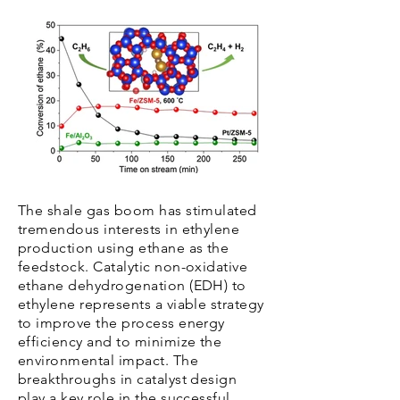
The shale gas boom has stimulated
tremendous interests in ethylene
production using ethane as the
feedstock. Catalytic non-oxidative
ethane dehydrogenation (EDH) to
ethylene represents a viable strategy
to improve the process energy
efficiency and to minimize the
environmental impact. The
breakthroughs in catalyst design
play a key role in the successful