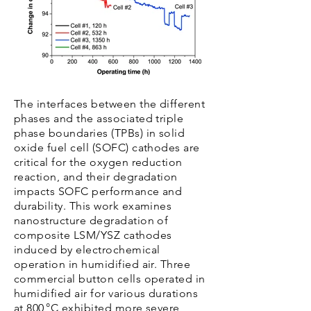
The interfaces between the different
phases and the associated triple
phase boundaries (TPBs) in solid
oxide fuel cell (SOFC) cathodes are
critical for the oxygen reduction
reaction, and their degradation
impacts SOFC performance and
durability. This work examines
nanostructure degradation of
composite LSM/YSZ cathodes
induced by electrochemical
operation in humidified air. Three
commercial button cells operated in
humidified air for various durations
at 800 °C exhibited more severe