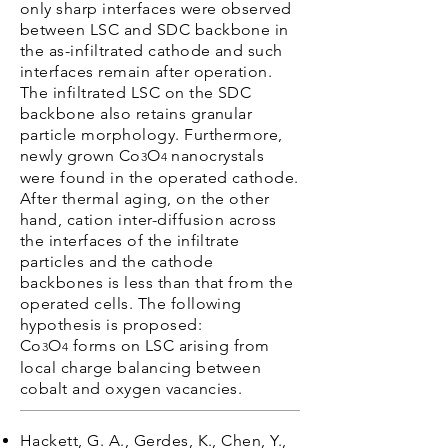
only sharp interfaces were observed
between LSC and SDC backbone in
the as-infiltrated cathode and such
interfaces remain after operation.
The infiltrated LSC on the SDC
backbone also retains granular
particle morphology. Furthermore,
newly grown Co
O
nanocrystals
3
4
were found in the operated cathode.
After thermal aging, on the other
hand, cation inter-diffusion across
the interfaces of the infiltrate
particles and the cathode
backbones is less than that from the
operated cells. The following
hypothesis is proposed:
Co
O
forms on LSC arising from
3
4
local charge balancing between
cobalt and oxygen vacancies.
Hackett, G. A., Gerdes, K., Chen, Y.,