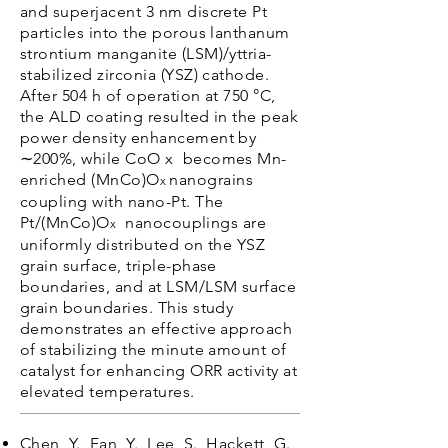
and superjacent 3 nm discrete Pt
particles into the porous lanthanum
strontium manganite (LSM)/yttria-
stabilized zirconia (YSZ) cathode.
After 504 h of operation at 750 °C,
the ALD coating resulted in the peak
power density enhancement by
∼200%, while CoO x becomes Mn-
enriched (MnCo)O
nanograins
x
coupling with nano-Pt. The
Pt/(MnCo)O
nanocouplings are
x
uniformly distributed on the YSZ
grain surface, triple-phase
boundaries, and at LSM/LSM surface
grain boundaries. This study
demonstrates an effective approach
of stabilizing the minute amount of
catalyst for enhancing ORR activity at
elevated temperatures.
Chen, Y., Fan, Y., Lee, S., Hackett, G.,