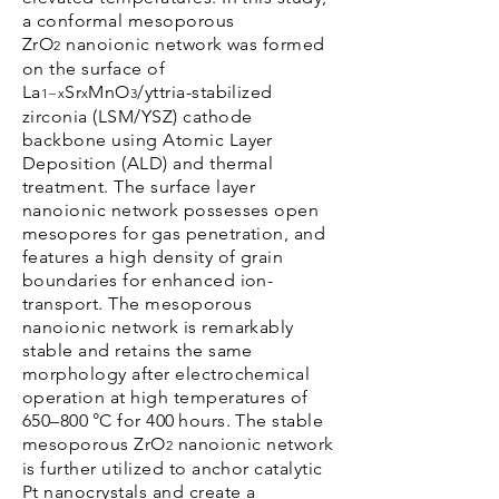
a conformal mesoporous
ZrO
nanoionic network was formed
2
on the surface of
La
Sr
MnO
/yttria-stabilized
1−x
x
3
zirconia (LSM/YSZ) cathode
backbone using Atomic Layer
Deposition (ALD) and thermal
treatment. The surface layer
nanoionic network possesses open
mesopores for gas penetration, and
features a high density of grain
boundaries for enhanced ion-
transport. The mesoporous
nanoionic network is remarkably
stable and retains the same
morphology after electrochemical
operation at high temperatures of
650–800 °C for 400 hours. The stable
mesoporous ZrO
nanoionic network
2
is further utilized to anchor catalytic
Pt nanocrystals and create a