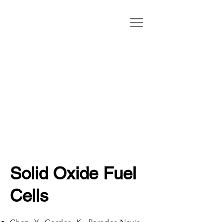
Xueyan Song
George B. Berry
Chair Professor
of Engineering
Professor,
Mechanical and
Aerospace
Engineering
Solid Oxide Fuel
Cells