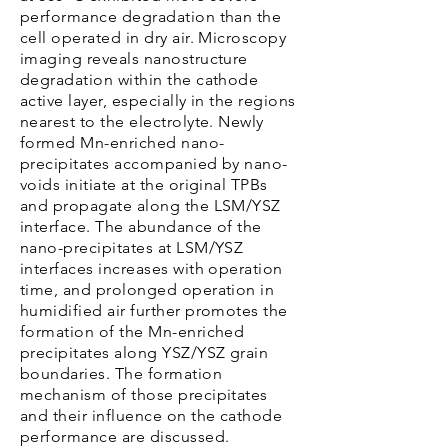
performance degradation than the
cell operated in dry air. Microscopy
imaging reveals nanostructure
degradation within the cathode
active layer, especially in the regions
nearest to the electrolyte. Newly
formed Mn-enriched nano-
precipitates accompanied by nano-
voids initiate at the original TPBs
and propagate along the LSM/YSZ
interface. The abundance of the
nano-precipitates at LSM/YSZ
interfaces increases with operation
time, and prolonged operation in
humidified air further promotes the
formation of the Mn-enriched
precipitates along YSZ/YSZ grain
boundaries. The formation
mechanism of those precipitates
and their influence on the cathode
performance are discussed.