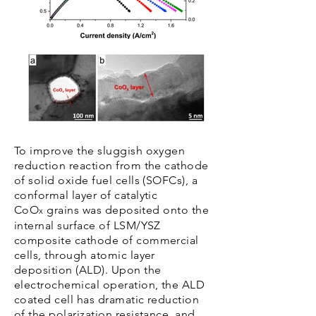
To improve the sluggish oxygen
reduction reaction from the cathode
of solid oxide fuel cells (SOFCs), a
conformal layer of catalytic
CoO
grains was deposited onto the
x
internal surface of LSM/YSZ
composite cathode of commercial
cells, through atomic layer
deposition (ALD). Upon the
electrochemical operation, the ALD
coated cell has dramatic reduction
of the polarization resistance, and