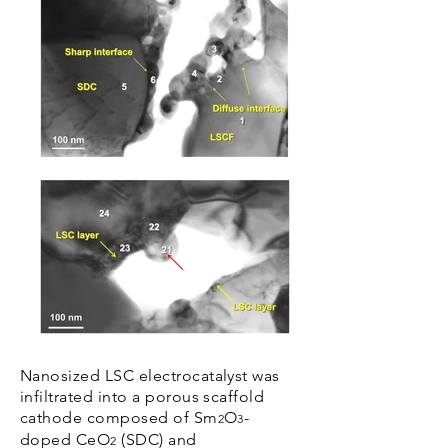
Nanosized LSC electrocatalyst was
infiltrated into a porous scaffold
cathode composed of Sm
O
-
2
3
doped CeO
(SDC) and
2