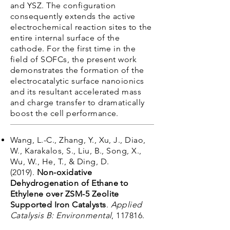
and YSZ. The configuration
consequently extends the active
electrochemical reaction sites to the
entire internal surface of the
cathode. For the first time in the
field of SOFCs, the present work
demonstrates the formation of the
electrocatalytic surface nanoionics
and its resultant accelerated mass
and charge transfer to dramatically
boost the cell performance.
Wang, L.-C., Zhang, Y., Xu, J., Diao,
W., Karakalos, S., Liu, B., Song, X.,
Wu, W., He, T., & Ding, D.
(2019).
Non-oxidative
Dehydrogenation of Ethane to
Ethylene over ZSM-5 Zeolite
Supported Iron Catalysts
.
Applied
Catalysis B: Environmental
, 117816.