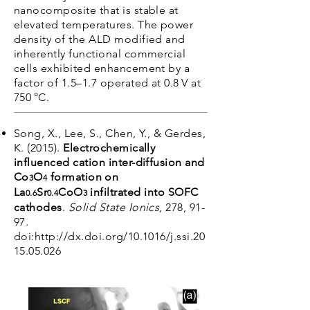
nanocomposite that is stable at
elevated temperatures. The power
density of the ALD modified and
inherently functional commercial
cells exhibited enhancement by a
factor of 1.5–1.7 operated at 0.8 V at
750 °C.
Song, X., Lee, S., Chen, Y., & Gerdes,
K. (2015).
Electrochemically
influenced cation inter-diffusion and
Co
O
formation on
3
4
La
Sr
CoO
infiltrated into SOFC
0.6
0.4
3
cathodes
.
Solid State Ionics
, 278, 91-
97.
doi:
http://dx.doi.org/10.1016/j.ssi.20
15.05.026