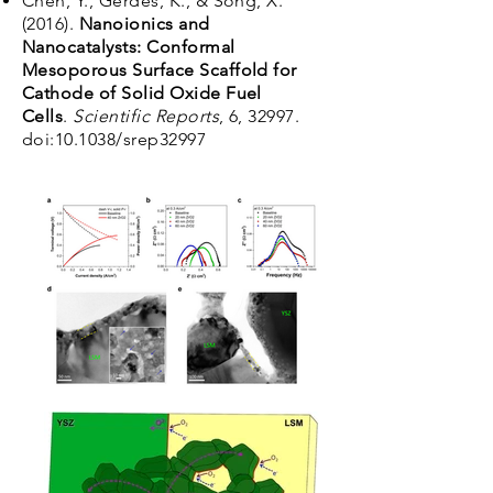
Chen, Y., Gerdes, K., & Song, X.
(2016).
Nanoionics and
Nanocatalysts: Conformal
Mesoporous Surface Scaffold for
Cathode of Solid Oxide Fuel
Cells
.
Scientific Reports
, 6, 32997.
doi:10.1038/srep32997